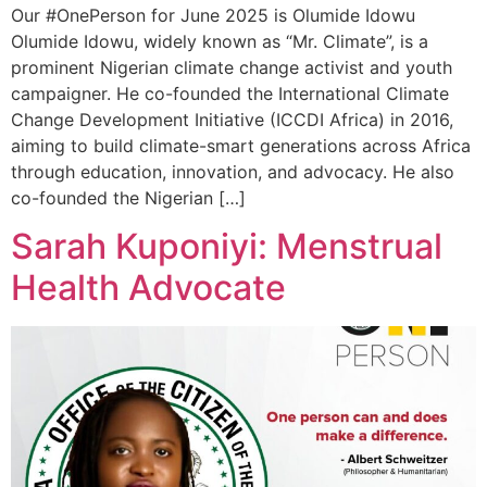
Our #OnePerson for June 2025 is Olumide Idowu
Olumide Idowu, widely known as “Mr. Climate”, is a
prominent Nigerian climate change activist and youth
campaigner. He co-founded the International Climate
Change Development Initiative (ICCDI Africa) in 2016,
aiming to build climate-smart generations across Africa
through education, innovation, and advocacy. He also
co-founded the Nigerian […]
Sarah Kuponiyi: Menstrual
Health Advocate