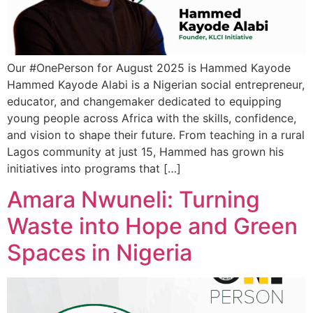
Our #OnePerson for August 2025 is Hammed Kayode
Hammed Kayode Alabi is a Nigerian social entrepreneur,
educator, and changemaker dedicated to equipping
young people across Africa with the skills, confidence,
and vision to shape their future. From teaching in a rural
Lagos community at just 15, Hammed has grown his
initiatives into programs that […]
Amara Nwuneli: Turning
Waste into Hope and Green
Spaces in Nigeria