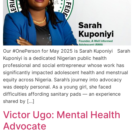
Our #OnePerson for May 2025 is Sarah Kuponiyi Sarah
Kuponiyi is a dedicated Nigerian public health
professional and social entrepreneur whose work has
significantly impacted adolescent health and menstrual
equity across Nigeria. Sarah’s journey into advocacy
was deeply personal. As a young girl, she faced
difficulties affording sanitary pads — an experience
shared by […]
Victor Ugo: Mental Health
Advocate