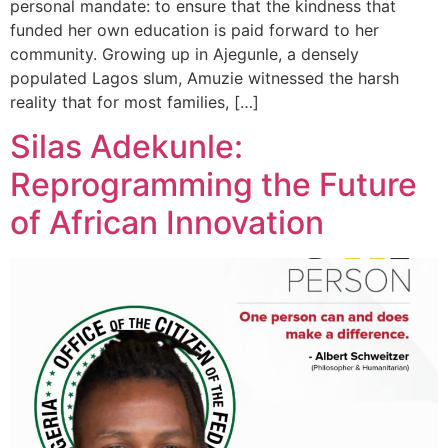
personal mandate: to ensure that the kindness that
funded her own education is paid forward to her
community. Growing up in Ajegunle, a densely
populated Lagos slum, Amuzie witnessed the harsh
reality that for most families, […]
Silas Adekunle:
Reprogramming the Future
of African Innovation