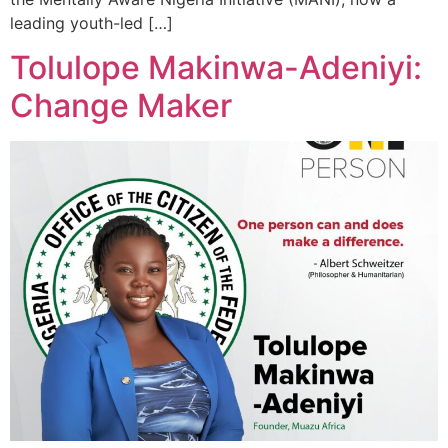
leading youth-led […]
Tolulope Makinwa-Adeniyi:
Change Maker