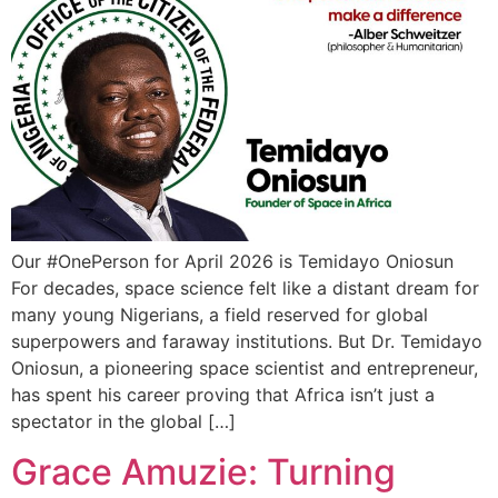
Our #OnePerson for April 2026 is Temidayo Oniosun
For decades, space science felt like a distant dream for
many young Nigerians, a field reserved for global
superpowers and faraway institutions. But Dr. Temidayo
Oniosun, a pioneering space scientist and entrepreneur,
has spent his career proving that Africa isn’t just a
spectator in the global […]
Grace Amuzie: Turning