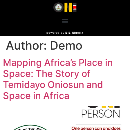
powered by
EiE Nigeria
Author:
Demo
Mapping Africa’s Place in
Space: The Story of
Temidayo Oniosun and
Space in Africa