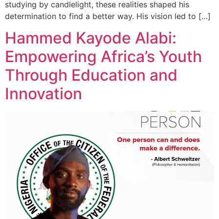
studying by candlelight, these realities shaped his
determination to find a better way. His vision led to […]
Hammed Kayode Alabi:
Empowering Africa’s Youth
Through Education and
Innovation