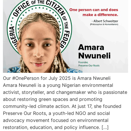
Our #OnePerson for July 2025 is Amara Nwuneli
Amara Nwuneli is a young Nigerian environmental
activist, storyteller, and changemaker who is passionate
about restoring green spaces and promoting
community-led climate action. At just 17, she founded
Preserve Our Roots, a youth-led NGO and social
advocacy movement focused on environmental
restoration, education, and policy influence. […]