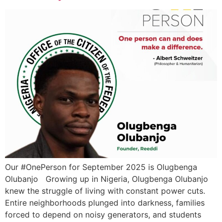
Our #OnePerson for September 2025 is Olugbenga
Olubanjo Growing up in Nigeria, Olugbenga Olubanjo
knew the struggle of living with constant power cuts.
Entire neighborhoods plunged into darkness, families
forced to depend on noisy generators, and students