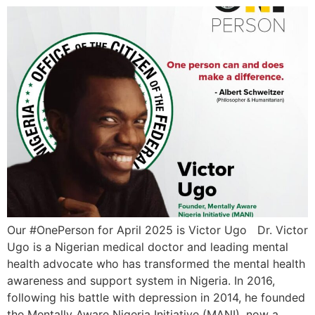
Our #OnePerson for April 2025 is Victor Ugo Dr. Victor
Ugo is a Nigerian medical doctor and leading mental
health advocate who has transformed the mental health
awareness and support system in Nigeria. In 2016,
following his battle with depression in 2014, he founded
the Mentally Aware Nigeria Initiative (MANI), now a