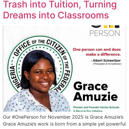
Trash into Tuition, Turning
Dreams into Classrooms
Our #OnePerson for November 2025 is Grace Amuzie’s
Grace Amuzie’s work is born from a simple yet powerful