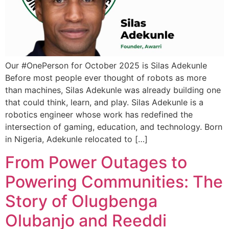
Our #OnePerson for October 2025 is Silas Adekunle
Before most people ever thought of robots as more
than machines, Silas Adekunle was already building one
that could think, learn, and play. ​Silas Adekunle is a
robotics engineer whose work has redefined the
intersection of gaming, education, and technology. Born
in Nigeria, Adekunle relocated to […]
From Power Outages to
Powering Communities: The
Story of Olugbenga
Olubanjo and Reeddi