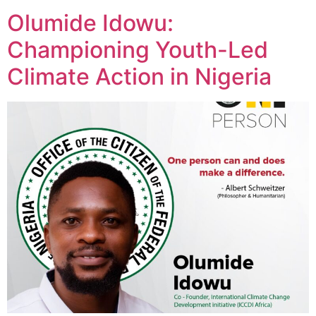
Olumide Idowu:
Championing Youth-Led
Climate Action in Nigeria