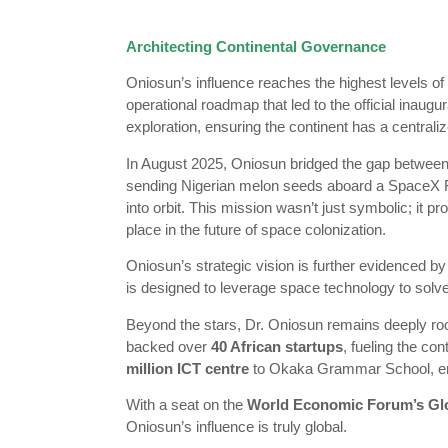
Architecting Continental Governance
Oniosun’s influence reaches the highest levels of
operational roadmap that led to the official inaugur
exploration, ensuring the continent has a centraliz
In August 2025, Oniosun bridged the gap between
sending Nigerian melon seeds aboard a SpaceX Falco
into orbit. This mission wasn’t just symbolic; it pr
place in the future of space colonization.
Oniosun’s strategic vision is further evidenced by 
is designed to leverage space technology to solve t
Beyond the stars, Dr. Oniosun remains deeply roo
backed over
40 African startups
, fueling the co
million ICT centre
to Okaka Grammar School, ensuri
With a seat on the
World Economic Forum’s Glo
Oniosun’s influence is truly global.