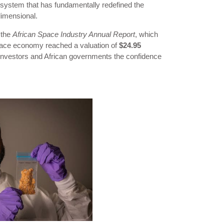
system that has fundamentally redefined the
dimensional.
 the
African Space Industry Annual Report
, which
 space economy reached a valuation of
$24.95
l investors and African governments the confidence