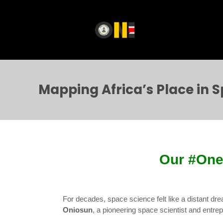
Mapping Africa’s Place in 
Our #One
For decades, space science felt like a distant dr
Oniosun
, a pioneering space scientist and entrepr