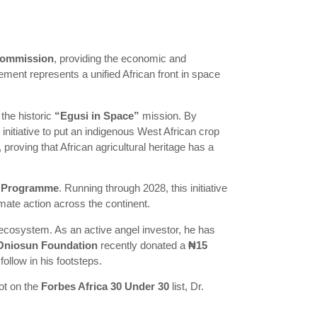
Commission
, providing the economic and
ement represents a unified African front in space
the historic
“Egusi in Space”
mission. By
initiative to put an indigenous West African crop
 proving that African agricultural heritage has a
ip Programme
. Running through 2028, this initiative
imate action across the continent.
ecosystem. As an active angel investor, he has
Oniosun Foundation
recently donated a
₦15
ollow in his footsteps.
ot on the
Forbes Africa 30 Under 30
list, Dr.