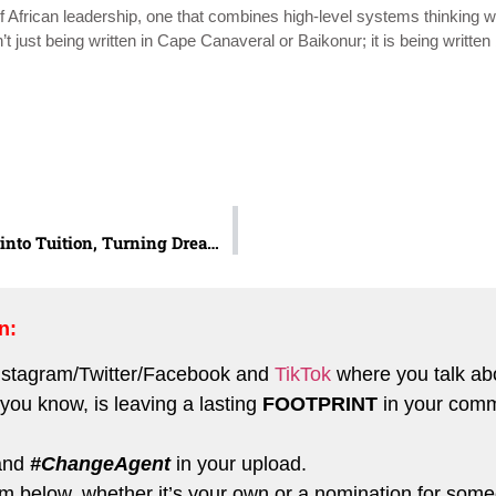
African leadership, one that combines high-level systems thinking wi
t just being written in Cape Canaveral or Baikonur; it is being written 
Grace Amuzie: Turning Trash into Tuition, Turning Dreams into Classrooms
n:
nstagram
/
Twitter
/
Facebook
and
TikTok
where you talk ab
you know, is leaving a lasting
FOOTPRINT
in your comm
and
#ChangeAgent
in your upload.
form below, whether it’s your own or a nomination for so