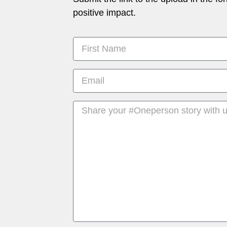
positive impact.