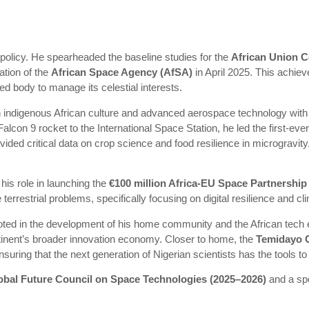
 policy. He spearheaded the baseline studies for the
African Union 
ation of the
African Space Agency (AfSA)
in April 2025. This achiev
ed body to manage its celestial interests.
 indigenous African culture and advanced aerospace technology with 
n 9 rocket to the International Space Station, he led the first-ever 
ovided critical data on crop science and food resilience in microgravity,
his role in launching the
€100 million Africa-EU Space Partnersh
errestrial problems, specifically focusing on digital resilience and cl
ted in the development of his home community and the African tech 
ntinent’s broader innovation economy. Closer to home, the
Temidayo 
ng that the next generation of Nigerian scientists has the tools to f
bal Future Council on Space Technologies (2025–2026)
and a sp