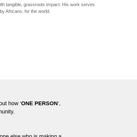
th tangible, grassroots impact. His work serves
by Africans, for the world.
out how ‘
ONE PERSON
‘,
unity.
meone else who is making a