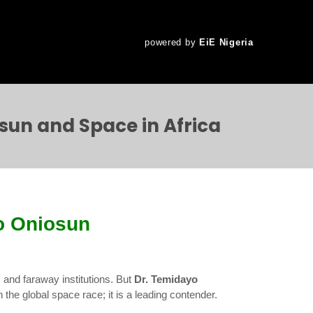
powered by
EiE Nigeria
sun and Space in Africa
o Oniosun
 and faraway institutions. But
Dr. Temidayo
n the global space race; it is a leading contender.