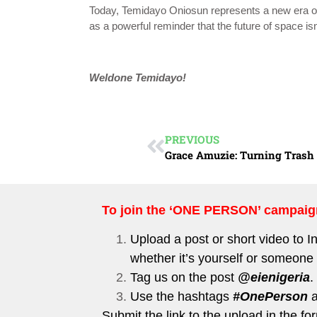
Today, Temidayo Oniosun represents a new era of 
as a powerful reminder that the future of space isn’
Weldone
Temidayo!
PREVIOUS
To join the ‘ONE PERSON’ campaig
Upload a post or short video to
I
whether it’s yourself or someone 
Tag us on the post
@eienigeria
.
Use the hashtags
#OnePerson
Submit the link to the upload in the 