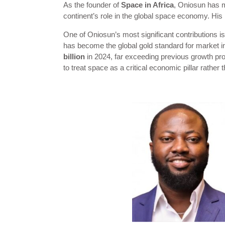
As the founder of
Space in Africa
, Oniosun has m
continent’s role in the global space economy. His i
One of Oniosun’s most significant contributions i
has become the global gold standard for market in
billion
in 2024, far exceeding previous growth pro
to treat space as a critical economic pillar rather 