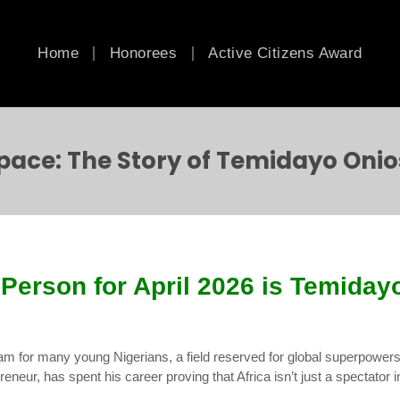
Home
Honorees
Active Citizens Award
Space: The Story of Temidayo Onio
Person for April 2026 is Temiday
eam for many young Nigerians, a field reserved for global superpowers
eneur, has spent his career proving that Africa isn’t just a spectator i