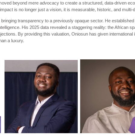
oved beyond mere advocacy to create a structured, data-driven eco
mpact is no longer just a vision, it is measurable, historic, and multi-
s bringing transparency to a previously opaque sector. He established
telligence. His 2025 data revealed a staggering reality: the African
jections. By providing this valuation, Oniosun has given internationa
than a luxury.