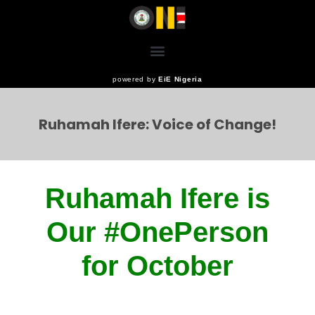
powered by
EiE Nigeria
Ruhamah Ifere: Voice of Change!
Ruhamah Ifere is
Our #
OnePerson
for October