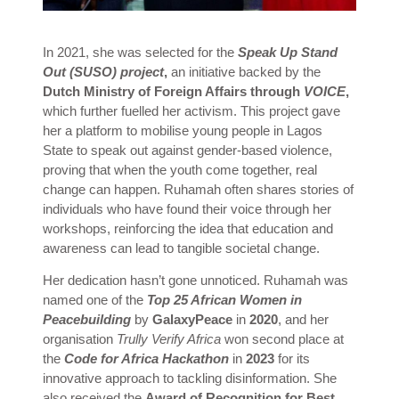
In 2021, she was selected for the
Speak Up Stand
Out (SUSO) project
,
an initiative backed by the
Dutch Ministry of Foreign Affairs through
VOICE
,
which further fuelled her activism. This project gave
her a platform to mobilise young people in Lagos
State to speak out against gender-based violence,
proving that when the youth come together, real
change can happen. Ruhamah often shares stories of
individuals who have found their voice through her
workshops, reinforcing the idea that education and
awareness can lead to tangible societal change.
Her dedication hasn’t gone unnoticed. Ruhamah was
named one of the
Top 25 African Women in
Peacebuilding
by
GalaxyPeace
in
2020
, and her
organisation
Trully Verify Africa
won second place at
the
Code for Africa Hackathon
in
2023
for its
innovative approach to tackling disinformation. She
also received the
Award of Recognition for Best