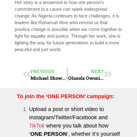
Her story is a testament to how one person’s
commitment to a cause can spark widespread
change. As Nigeria continues to face challenges, it is
leaders like Ruhamah Ifere who remind us that
positive change is possible when we come together to
fight for equality and justice. Through her work, she is
lighting the way for future generations to build a more
peaceful and just world.
PREVIOUS
NEXT
Michael Showunmi: Champion of Inclusion
Olusola Owonikoko: Architect of Inclusion
To join the ‘ONE PERSON’ campaign:
Upload a post or short video to
Instagram
/
Twitter
/
Facebook
and
TikTok
where you talk about how
‘
ONE PERSON
‘, whether it’s yourself