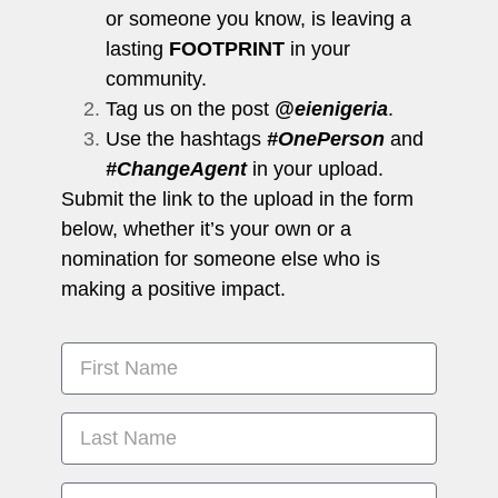
or someone you know, is leaving a
lasting
FOOTPRINT
in your
community.
Tag us on the post
@eienigeria
.
Use the hashtags
#OnePerson
and
#ChangeAgent
in your upload.
Submit the link to the upload in the form
below, whether it’s your own or a
nomination for someone else who is
making a positive impact.