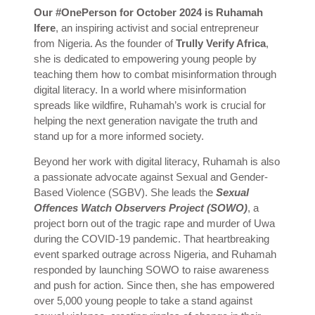
Our #OnePerson for October 2024 is Ruhamah
Ifere
, an inspiring activist and social entrepreneur
from Nigeria. As the founder of
Trully Verify Africa
,
she is dedicated to empowering young people by
teaching them how to combat misinformation through
digital literacy. In a world where misinformation
spreads like wildfire, Ruhamah’s work is crucial for
helping the next generation navigate the truth and
stand up for a more informed society.
Beyond her work with digital literacy, Ruhamah is also
a passionate advocate against Sexual and Gender-
Based Violence (SGBV). She leads the
Sexual
Offences Watch Observers Project (SOWO)
, a
project born out of the tragic rape and murder of Uwa
during the COVID-19 pandemic. That heartbreaking
event sparked outrage across Nigeria, and Ruhamah
responded by launching SOWO to raise awareness
and push for action. Since then, she has empowered
over 5,000 young people to take a stand against