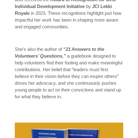
Individual Development Initiative
by
JCI Lekki
Royale
in 2023. These recognitions highlight just how
impactful her work has been in shaping more aware
and engaged communities.
She’s also the author of
“21 Answers to the
Volunteers’ Questions,”
a guidebook designed to
help volunteers find their footing and make meaningful
contributions. Her belief that “leaders must first
believe in their vision before they can inspire others”
drives her advocacy, and she continuously pushes
young people to act on their convictions and stand up
for what they believe in.