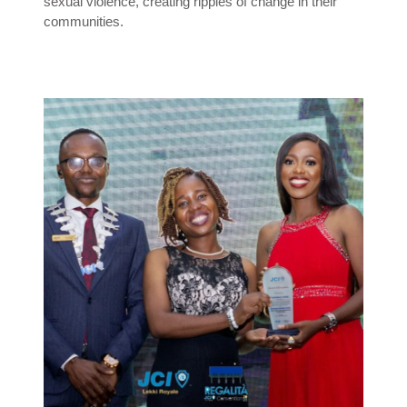
sexual violence, creating ripples of change in their
communities.