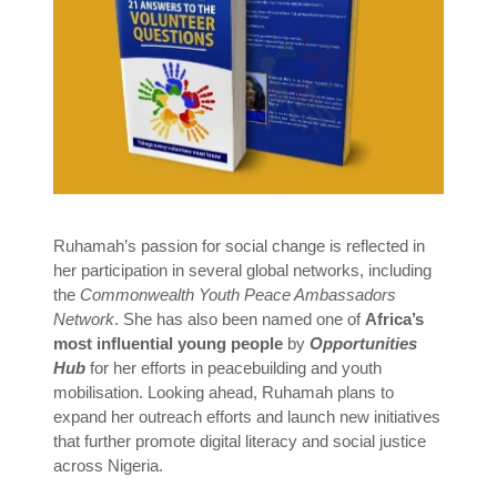
Ruhamah’s passion for social change is reflected in
her participation in several global networks, including
the
Commonwealth Youth Peace Ambassadors
Network
. She has also been named one of
Africa’s
most influential young people
by
Opportunities
Hub
for her efforts in peacebuilding and youth
mobilisation. Looking ahead, Ruhamah plans to
expand her outreach efforts and launch new initiatives
that further promote digital literacy and social justice
across Nigeria.