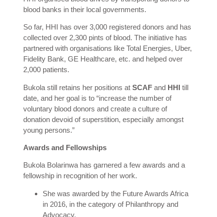
blood banks in their local governments.
So far, HHI has over 3,000 registered donors and has
collected over 2,300 pints of blood. The initiative has
partnered with organisations like Total Energies, Uber,
Fidelity Bank, GE Healthcare, etc. and helped over
2,000 patients.
Bukola still retains her positions at
SCAF
and
HHI
till
date, and her goal is to “increase the number of
voluntary blood donors and create a culture of
donation devoid of superstition, especially amongst
young persons.”
Awards and Fellowships
Bukola Bolarinwa has garnered a few awards and a
fellowship in recognition of her work.
She was awarded by the Future Awards Africa
in 2016, in the category of Philanthropy and
Advocacy.