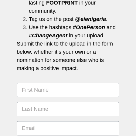
lasting
FOOTPRINT
in your
community.
Tag us on the post
@eienigeria
.
Use the hashtags
#OnePerson
and
#ChangeAgent
in your upload.
Submit the link to the upload in the form
below, whether it’s your own or a
nomination for someone else who is
making a positive impact.