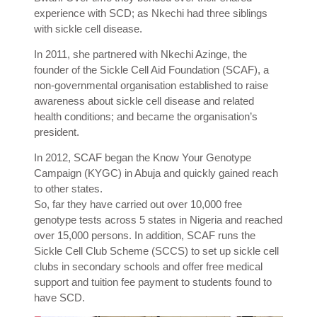
experience with SCD; as Nkechi had three siblings
with sickle cell disease.
In 2011, she partnered with Nkechi Azinge, the
founder of the Sickle Cell Aid Foundation (SCAF), a
non-governmental organisation established to raise
awareness about sickle cell disease and related
health conditions; and became the organisation’s
president.
In 2012, SCAF began the Know Your Genotype
Campaign (KYGC) in Abuja and quickly gained reach
to other states.
So, far they have carried out over 10,000 free
genotype tests across 5 states in Nigeria and reached
over 15,000 persons. In addition, SCAF runs the
Sickle Cell Club Scheme (SCCS) to set up sickle cell
clubs in secondary schools and offer free medical
support and tuition fee payment to students found to
have SCD.