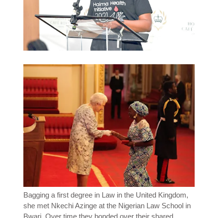
Bagging a first degree in Law in the United Kingdom,
she met Nkechi Azinge at the Nigerian Law School in
Bwari. Over time they bonded over their shared