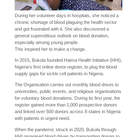
During her volunteer days in hospitals, she noticed a
chronic shortage of blood plaguing the health sector
and got frustrated with it. She also discovered a
general superstitious outlook on blood donation,
especially among young people.
This inspired her to make a change.
In 2015, Bukola founded Haima Health Initiative (HHI),
Nigeria’s first online donor register, to plug the blood
supply gaps for sickle cell patients in Nigeria.
The Organisation carries out monthly blood drives to
universities, public events, and religious organisations
for voluntary blood donations. During its first year, the
register gained more than 1,000 prospective donors
and linked over 500 donors across 8 states in Nigeria
with patients in urgent need.
When the pandemic struck in 2020, Bukola through
HHI organised blood drives by transporting donors to