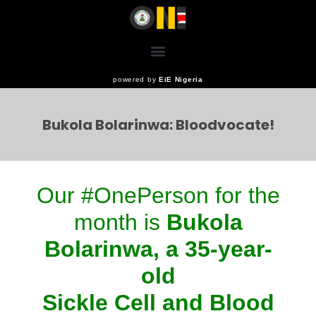
powered by
EiE Nigeria
Bukola Bolarinwa: Bloodvocate!
Our #OnePerson for the
month is
Bukola
Bolarinwa, a 35-year-
old
Sickle Cell and Blood