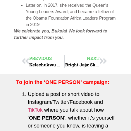
Later on, in 2017, she received the Queen’s
Young Leaders Award; and became a fellow of
the Obama Foundation Africa Leaders Program
in 2019.
We celebrate you, Bukola! We look forward to
further impact from you.
PREVIOUS
NEXT
Kelechukwu Nwachukwu : The Women’s Rights Champion
Bright Jaja: Skill Up
To join the ‘ONE PERSON’ campaign:
Upload a post or short video to
Instagram
/
Twitter
/
Facebook
and
TikTok
where you talk about how
‘
ONE PERSON
‘, whether it’s yourself
or someone you know, is leaving a