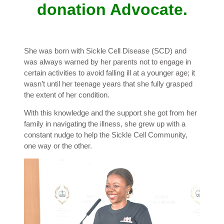
donation Advocate.
She was born with Sickle Cell Disease (SCD) and
was always warned by her parents not to engage in
certain activities to avoid falling ill at a younger age; it
wasn’t until her teenage years that she fully grasped
the extent of her condition.
With this knowledge and the support she got from her
family in navigating the illness, she grew up with a
constant nudge to help the Sickle Cell Community,
one way or the other.